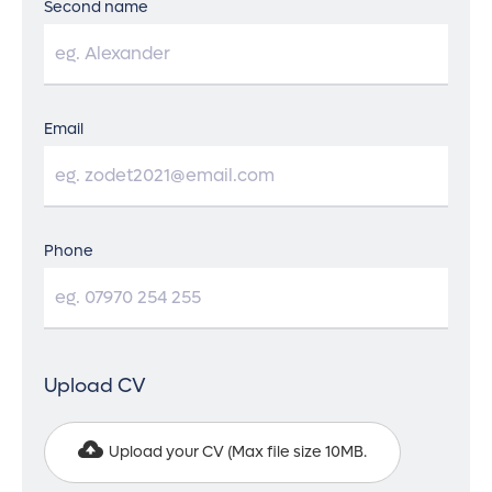
Second name
Email
Phone
Upload CV
Upload your CV (
Max file size 10MB.