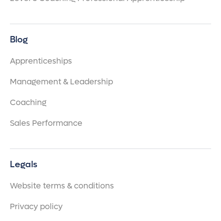
Blog
Apprenticeships
Management & Leadership
Coaching
Sales Performance
Legals
Website terms & conditions
Privacy policy