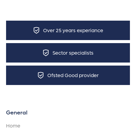
Over 25 years experiance
Sector specialists
Ofsted Good provider
General
Home