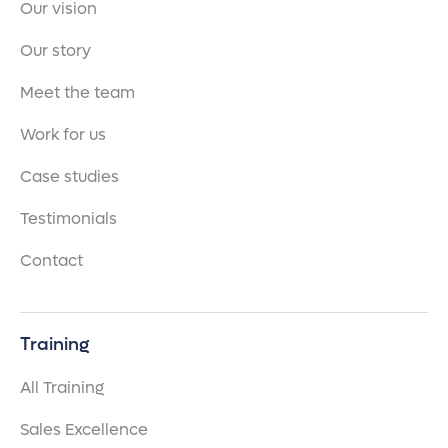
Our vision
Our story
Meet the team
Work for us
Case studies
Testimonials
Contact
Training
All Training
Sales Excellence