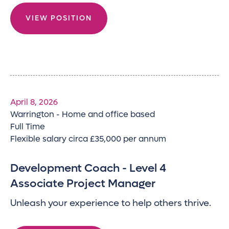
VIEW POSITION
April 8, 2026
Warrington - Home and office based
Full Time
Flexible salary circa £35,000 per annum
Development Coach - Level 4
Associate Project Manager
Unleash your experience to help others thrive.