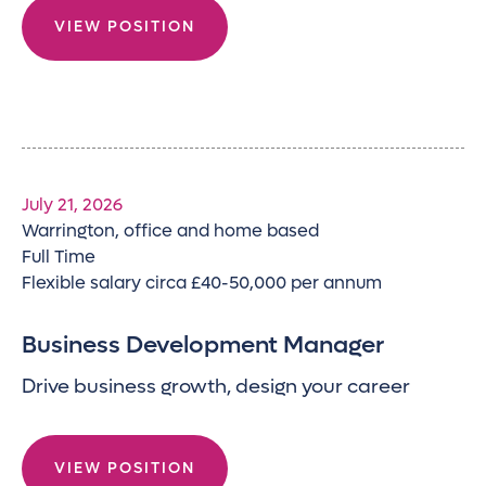
VIEW POSITION
July 21, 2026
Warrington, office and home based
Full Time
Flexible salary circa £40-50,000 per annum
Business Development Manager
Drive business growth, design your career
VIEW POSITION