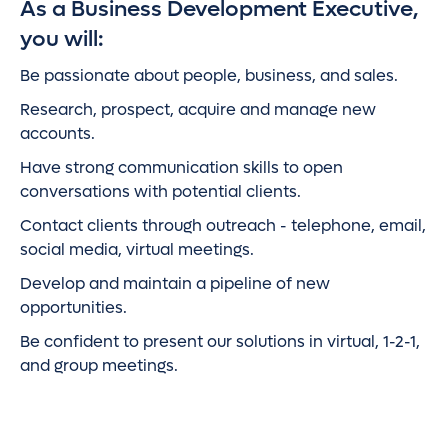
As a Business Development Executive,
you will:
Be passionate about people, business, and sales.
Research, prospect, acquire and manage new
accounts.
Have strong communication skills to open
conversations with potential clients.
Contact clients through outreach - telephone, email,
social media, virtual meetings.
Develop and maintain a pipeline of new
opportunities.
Be confident to present our solutions in virtual, 1-2-1,
and group meetings.