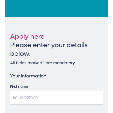
Apply here
Please enter your details
below.
All fields marked * are mandatory
Your information
First name