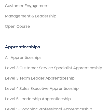
Customer Engagement
Management & Leadership
Open Course
Apprenticeships
All Apprenticeships
Level 3 Customer Service Specialist Apprenticeship
Level 3 Team Leader Apprenticeship
Level 4 Sales Executive Apprenticeship
Level 5 Leadership Apprenticeship
Level 5 Coaching Professional Apprenticeship