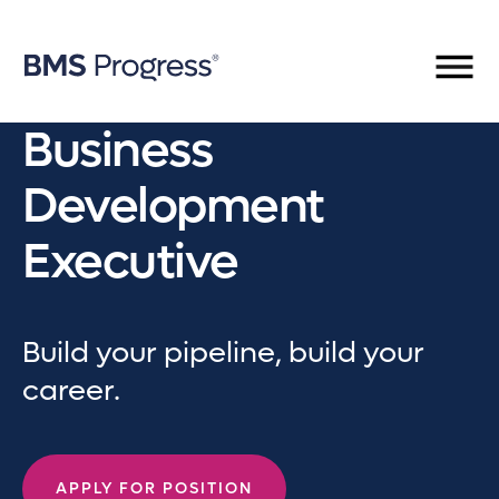
Business
Development
Executive
Build your pipeline, build your
career.
APPLY FOR POSITION