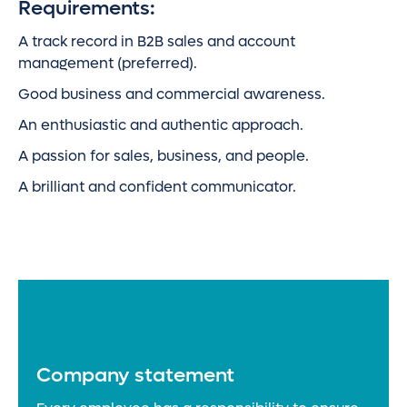
Requirements:
A track record in B2B sales and account
management (preferred).
Good business and commercial awareness.
An enthusiastic and authentic approach.
A passion for sales, business, and people.
A brilliant and confident communicator.
Company statement