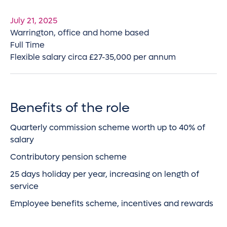
July 21, 2025
Warrington, office and home based
Full Time
Flexible salary circa £27-35,000 per annum
Benefits of the role
Quarterly commission scheme worth up to 40% of
salary
Contributory pension scheme
25 days holiday per year, increasing on length of
service
Employee benefits scheme, incentives and rewards