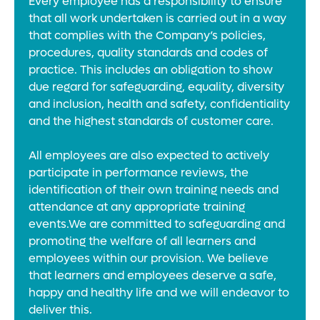
Every employee has a responsibility to ensure
that all work undertaken is carried out in a way
that complies with the Company’s policies,
procedures, quality standards and codes of
practice. This includes an obligation to show
due regard for safeguarding, equality, diversity
and inclusion, health and safety, confidentiality
and the highest standards of customer care.
All employees are also expected to actively
participate in performance reviews, the
identification of their own training needs and
attendance at any appropriate training
events.We are committed to safeguarding and
promoting the welfare of all learners and
employees within our provision. We believe
that learners and employees deserve a safe,
happy and healthy life and we will endeavor to
deliver this.