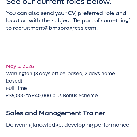
See our current roles below.
You can also send your CV, preferred role and
location with the subject ‘Be part of something’
to
recruitment@bmsprogress.com
.
May 5, 2026
Warrington (3 days office-based, 2 days home-
based)
Full Time
£35,000 to £40,000 plus Bonus Scheme
Sales and Management Trainer
Delivering knowledge, developing performance