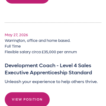
May 27, 2026
Warrington, office and home based.
Full Time
Flexible salary circa £35,000 per annum
Development Coach - Level 4 Sales
Executive Apprenticeship Standard
Unleash your experience to help others thrive.
VIEW POSITION