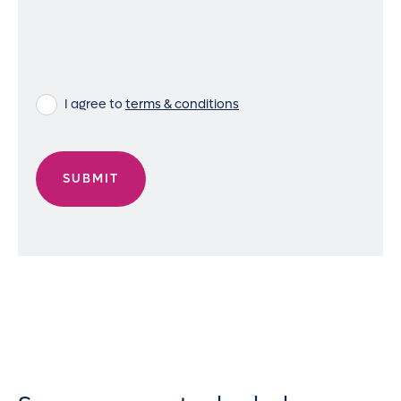
I agree to
terms & conditions