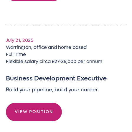
July 21, 2025
Warrington, office and home based
Full Time
Flexible salary circa £27-35,000 per annum
Business Development Executive
Build your pipeline, build your career.
VIEW POSITION