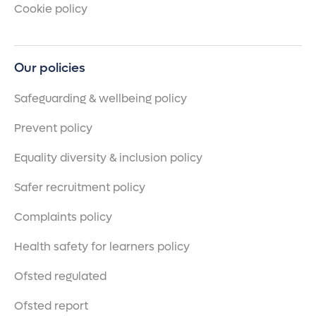
Cookie policy
Our policies
Safeguarding & wellbeing policy
Prevent policy
Equality diversity & inclusion policy
Safer recruitment policy
Complaints policy
Health safety for learners policy
Ofsted regulated
Ofsted report