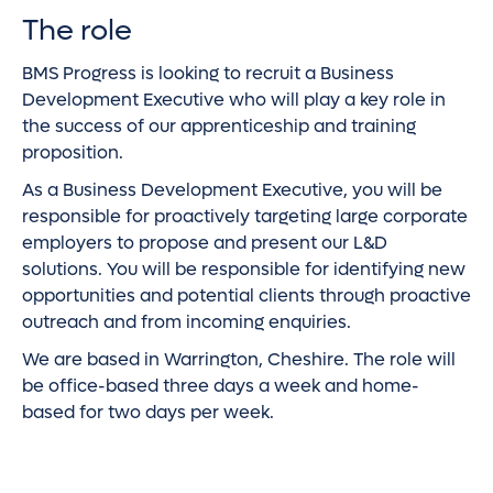
The role
BMS Progress is looking to recruit a Business
Development Executive who will play a key role in
the success of our apprenticeship and training
proposition.
As a Business Development Executive, you will be
responsible for proactively targeting large corporate
employers to propose and present our L&D
solutions. You will be responsible for identifying new
opportunities and potential clients through proactive
outreach and from incoming enquiries.
We are based in Warrington, Cheshire. The role will
be office-based three days a week and home-
based for two days per week.