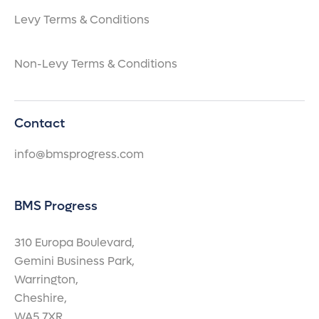
Levy Terms & Conditions
Non-Levy Terms & Conditions
Contact
info@bmsprogress.com
BMS Progress
310 Europa Boulevard,
Gemini Business Park,
Warrington,
Cheshire,
WA5 7XR