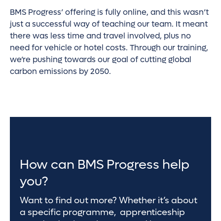
BMS Progress’ offering is fully online, and this wasn’t
just a successful way of teaching our team. It meant
there was less time and travel involved, plus no
need for vehicle or hotel costs. Through our training,
we’re pushing towards our goal of cutting global
carbon emissions by 2050.
How can BMS Progress help
you?
Want to find out more? Whether it’s about
a specific programme, apprenticeship