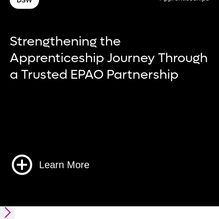
W
Chub
engthening the
Dev
renticeship Journey Through
of 
rusted EPAO Partnership
man
Learn More
Slide 3 of 6.