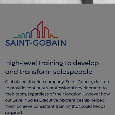
High-level training to develop
and transform salespeople
Global construction company, Saint-Gobain, desired
to provide continuous professional development to
their team, regardless of their location. Uncover how
our Level 4 Sales Executive Apprenticeship helped
them achieve consistent training that could flex as
required.