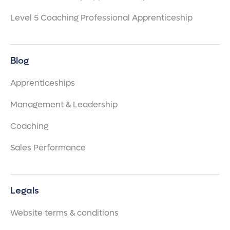
Level 5 Coaching Professional Apprenticeship
Blog
Apprenticeships
Management & Leadership
Coaching
Sales Performance
Legals
Website terms & conditions