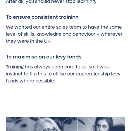
After all, you should never stop learning.
To ensure consistent training
We wanted our entire sales team to have the same
level of skills, knowledge and behaviour – wherever
they were in the UK.
To maximise on our levy funds
Training has always been core to us, so it was
instinct to flip this to utilise our apprenticeship levy
funds where possible.