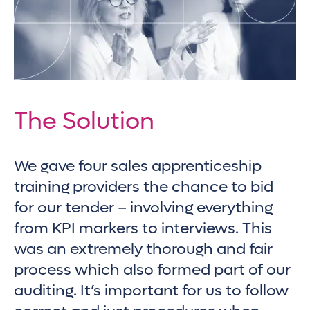
The Solution
We gave four sales apprenticeship
training providers the chance to bid
for our tender – involving everything
from KPI markers to interviews. This
was an extremely thorough and fair
process which also formed part of our
auditing. It’s important for us to follow