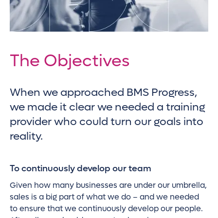
The Objectives
When we approached BMS Progress,
we made it clear we needed a training
provider who could turn our goals into
reality.
To continuously develop our team
Given how many businesses are under our umbrella,
sales is a big part of what we do – and we needed
to ensure that we continuously develop our people.