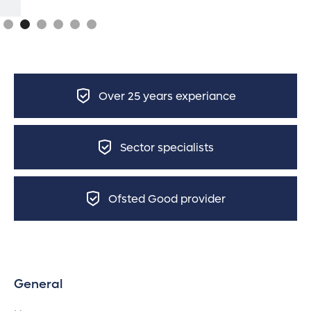
Over 25 years experiance
Sector specialists
Ofsted Good provider
General