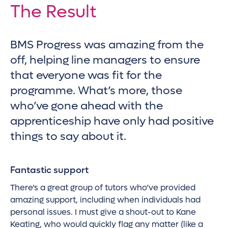
The Result
BMS Progress was amazing from the
off, helping line managers to ensure
that everyone was fit for the
programme. What’s more, those
who’ve gone ahead with the
apprenticeship have only had positive
things to say about it.
Fantastic support
There’s a great group of tutors who’ve provided
amazing support, including when individuals had
personal issues. I must give a shout-out to Kane
Keating, who would quickly flag any matter (like a