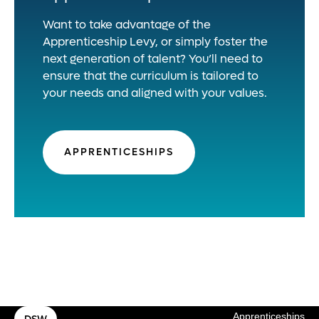
Want to take advantage of the
Apprenticeship Levy, or simply foster the
next generation of talent? You’ll need to
ensure that the curriculum is tailored to
your needs and aligned with your values.
APPRENTICESHIPS
Apprenticeships