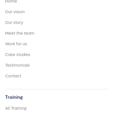
Home
Our vision
Our story
Meet the team
Work for us
Case studies
Testimonials
Contact
Training
All Training