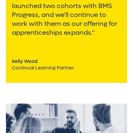
launched two cohorts with BMS
Progress, and we’ll continue to
work with them as our offering for
apprenticeships expands."
Kelly Wood
Continual Learning Partner