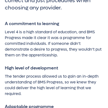
correct and just procedures when
choosing any provider.
A commitment to learning
Level 4 is a high standard of education, and BMS
Progress made it clear it was a programme for
committed individuals. If someone didn’t
demonstrate a desire to progress, they wouldn’t put
them on the apprenticeship.
High level of development
The tender process allowed us to gain an in-depth
understanding of BMS Progress, so we knew they
could deliver the high level of learning that we
required.
Adaptable programme