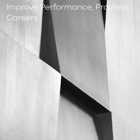
Improve Performance, Progress
Careers