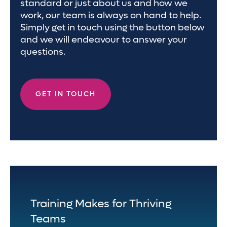
standard or just about us and how we
work, our team is always on hand to help.
Simply get in touch using the button below
and we will endeavour to answer your
questions.
GET IN TOUCH
Training Makes for Thriving
Teams