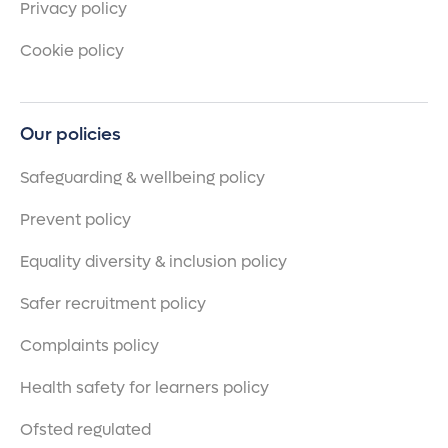
Privacy policy
Cookie policy
Our policies
Safeguarding & wellbeing policy
Prevent policy
Equality diversity & inclusion policy
Safer recruitment policy
Complaints policy
Health safety for learners policy
Ofsted regulated