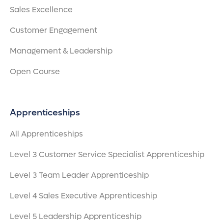
Sales Excellence
Customer Engagement
Management & Leadership
Open Course
Apprenticeships
All Apprenticeships
Level 3 Customer Service Specialist Apprenticeship
Level 3 Team Leader Apprenticeship
Level 4 Sales Executive Apprenticeship
Level 5 Leadership Apprenticeship