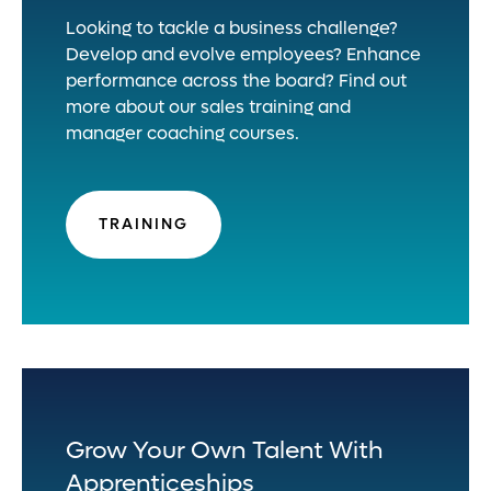
Looking to tackle a business challenge?
Develop and evolve employees? Enhance
performance across the board? Find out
more about our sales training and
manager coaching courses.
TRAINING
Grow Your Own Talent With
Apprenticeships