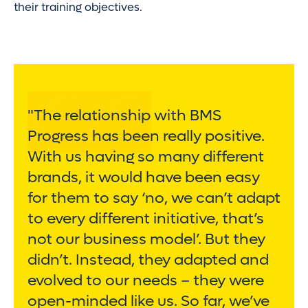
their training objectives.
"The relationship with BMS
Progress has been really positive.
With us having so many different
brands, it would have been easy
for them to say ‘no, we can’t adapt
to every different initiative, that’s
not our business model’. But they
didn’t. Instead, they adapted and
evolved to our needs – they were
open-minded like us. So far, we’ve