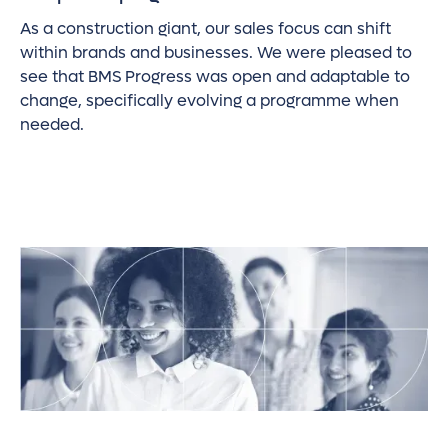
As a construction giant, our sales focus can shift
within brands and businesses. We were pleased to
see that BMS Progress was open and adaptable to
change, specifically evolving a programme when
needed.