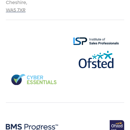
Cheshire,
WA5 7XR