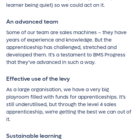
learner being quiet) so we could act on it.
An advanced team
Some of our team are sales machines – they have
years of experience and knowledge. But the
apprenticeship has challenged, stretched and
developed them. It’s a testament to BMS Progress
that they’ve advanced in such a way.
Effective use of the levy
As a large organisation, we have a very big
playroom filled with funds for apprenticeships. It’s
still underutilised, but through the level 4 sales
apprenticeship, we’re getting the best we can out of
it.
Sustainable learning