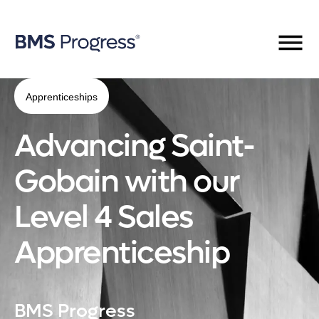
Apprenticeships
Advancing Saint-
Gobain with our
Level 4 Sales
Apprenticeship
BMS Progress