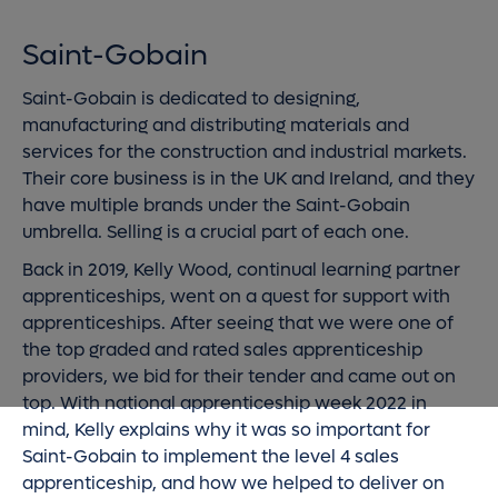
Saint-Gobain
Saint-Gobain is dedicated to designing,
manufacturing and distributing materials and
services for the construction and industrial markets.
Their core business is in the UK and Ireland, and they
have multiple brands under the Saint-Gobain
umbrella. Selling is a crucial part of each one.
Back in 2019, Kelly Wood, continual learning partner
apprenticeships, went on a quest for support with
apprenticeships. After seeing that we were one of
the top graded and rated sales apprenticeship
providers, we bid for their tender and came out on
top. With national apprenticeship week 2022 in
mind, Kelly explains why it was so important for
Saint-Gobain to implement the level 4 sales
apprenticeship, and how we helped to deliver on