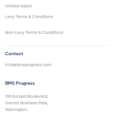
Ofsted report
Levy Terms & Conditions
Non-Levy Terms & Conditions
Contact
info@bmsprogress.com
BMS Progress
310 Europa Boulevard,
Gemini Business Park,
Warrington,