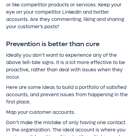
or like competitor products or services. Keep your
eye on your competitor LinkedIn and twitter
accounts. Are they commenting, liking and sharing
your customer’s posts?
Prevention is better than cure
Ideally you don’t want to experience any of the
above tell-tale signs. It is a lot more effective to be
proactive, rather than deal with issues when they
occur.
Here are some ideas to build a portfolio of satisfied
accounts, and prevent issues from happening in the
first place.
Map your customer accounts.
Don’t make the mistake of only having one contact
in the organization. The ideal account is where you