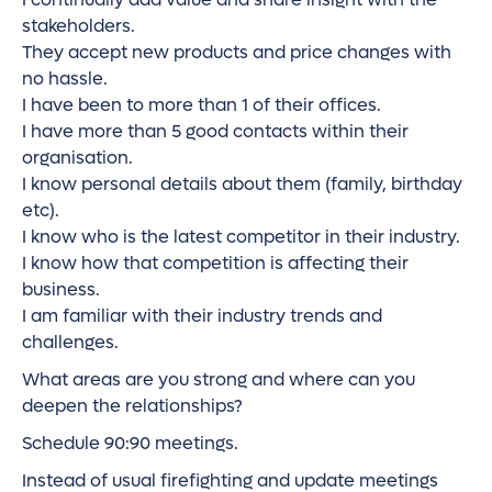
stakeholders.
They accept new products and price changes with
no hassle.
I have been to more than 1 of their offices.
I have more than 5 good contacts within their
organisation.
I know personal details about them (family, birthday
etc).
I know who is the latest competitor in their industry.
I know how that competition is affecting their
business.
I am familiar with their industry trends and
challenges.
What areas are you strong and where can you
deepen the relationships?
Schedule 90:90 meetings.
Instead of usual firefighting and update meetings