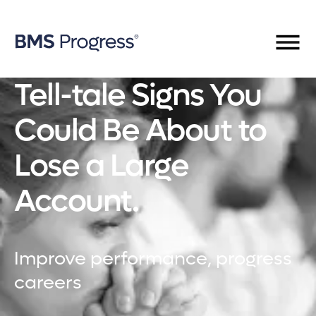
Tell-tale Signs You
Could Be About to
Lose a Large
Account.
Improve performance, progress
careers