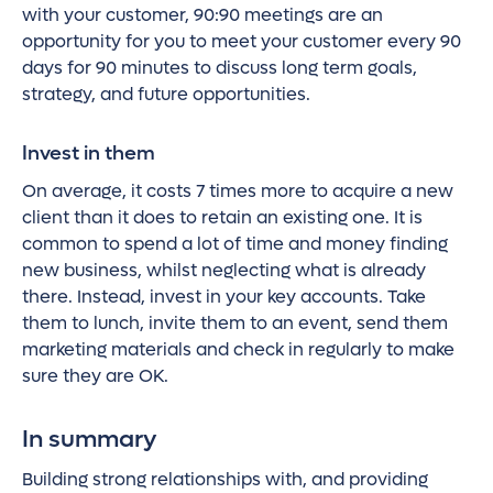
with your customer, 90:90 meetings are an
opportunity for you to meet your customer every 90
days for 90 minutes to discuss long term goals,
strategy, and future opportunities.
Invest in them
On average, it costs 7 times more to acquire a new
client than it does to retain an existing one. It is
common to spend a lot of time and money finding
new business, whilst neglecting what is already
there. Instead, invest in your key accounts. Take
them to lunch, invite them to an event, send them
marketing materials and check in regularly to make
sure they are OK.
In summary
Building strong relationships with, and providing