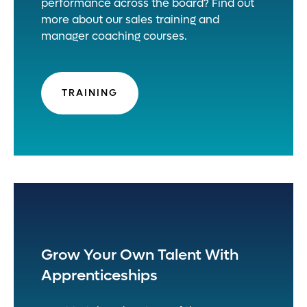
performance across the board? Find out
more about our sales training and
manager coaching courses.
TRAINING
Grow Your Own Talent With
Apprenticeships