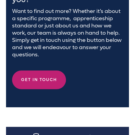
Want to find out more? Whether it’s about
a specific programme, apprenticeship
standard or just about us and how we
work, our team is always on hand to help.
Simply get in touch using the button below
and we will endeavour to answer your
questions.
GET IN TOUCH