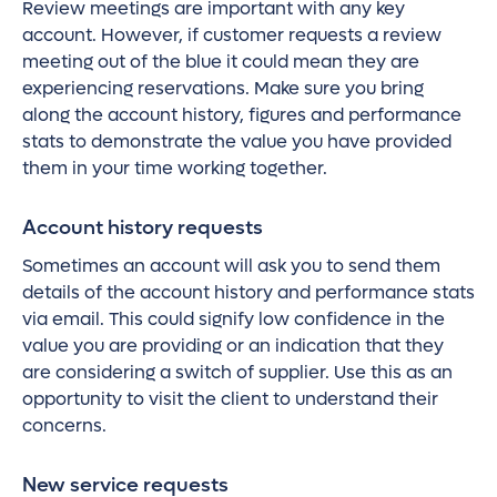
Review meetings are important with any key
account. However, if customer requests a review
meeting out of the blue it could mean they are
experiencing reservations. Make sure you bring
along the account history, figures and performance
stats to demonstrate the value you have provided
them in your time working together.
Account history requests
Sometimes an account will ask you to send them
details of the account history and performance stats
via email. This could signify low confidence in the
value you are providing or an indication that they
are considering a switch of supplier. Use this as an
opportunity to visit the client to understand their
concerns.
New service requests