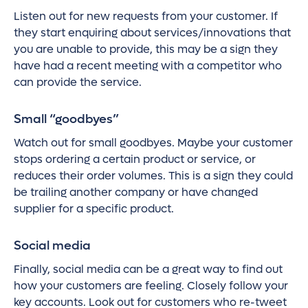
Listen out for new requests from your customer. If
they start enquiring about services/innovations that
you are unable to provide, this may be a sign they
have had a recent meeting with a competitor who
can provide the service.
Small “goodbyes”
Watch out for small goodbyes. Maybe your customer
stops ordering a certain product or service, or
reduces their order volumes. This is a sign they could
be trailing another company or have changed
supplier for a specific product.
Social media
Finally, social media can be a great way to find out
how your customers are feeling. Closely follow your
key accounts. Look out for customers who re-tweet