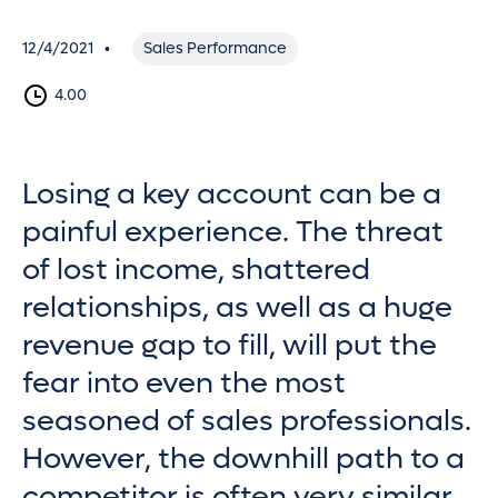
12/4/2021
Sales Performance
•
4.00
Losing a key account can be a
painful experience. The threat
of lost income, shattered
relationships, as well as a huge
revenue gap to fill, will put the
fear into even the most
seasoned of sales professionals.
However, the downhill path to a
competitor is often very similar.