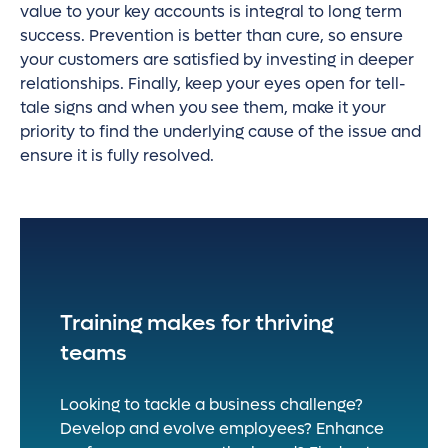
value to your key accounts is integral to long term
success. Prevention is better than cure, so ensure
your customers are satisfied by investing in deeper
relationships. Finally, keep your eyes open for tell-
tale signs and when you see them, make it your
priority to find the underlying cause of the issue and
ensure it is fully resolved.
Training makes for thriving
teams
Looking to tackle a business challenge?
Develop and evolve employees? Enhance