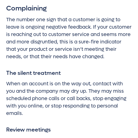
Complaining
The number one sign that a customer is going to
leave is ongoing negative feedback. If your customer
is reaching out to customer service and seems more
and more disgruntled, this is a sure-fire indicator
that your product or service isn’t meeting their
needs, or that their needs have changed.
The silent treatment
When an account is on the way out, contact with
you and the company may dry up. They may miss
scheduled phone calls or call backs, stop engaging
with you online, or stop responding to personal
emails.
Review meetings