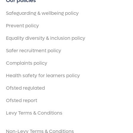
Our policies
Safeguarding & wellbeing policy
Prevent policy
Equality diversity & inclusion policy
Safer recruitment policy
Complaints policy
Health safety for learners policy
Ofsted regulated
Ofsted report
Levy Terms & Conditions
Non-Levy Terms & Conditions