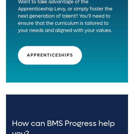
Want to take advantage of the
Apprenticeship Levy, or simply foster the
next generation of talent? You’ll need to
ensure that the curriculum is tailored to
your needs and aligned with your values.
APPRENTICESHIPS
How can BMS Progress help
you?