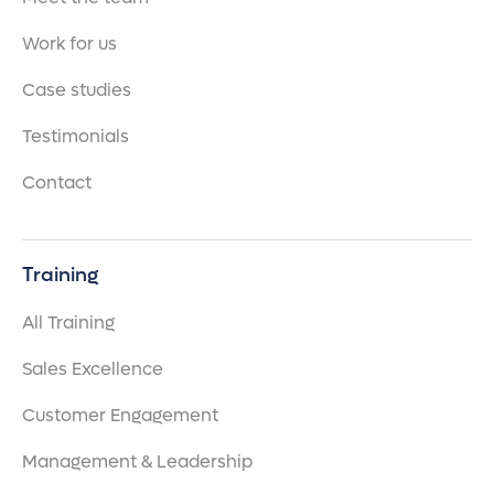
Work for us
Case studies
Testimonials
Contact
Training
All Training
Sales Excellence
Customer Engagement
Management & Leadership