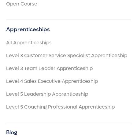
Open Course
Apprenticeships
All Apprenticeships
Level 3 Customer Service Specialist Apprenticeship
Level 3 Team Leader Apprenticeship
Level 4 Sales Executive Apprenticeship
Level 5 Leadership Apprenticeship
Level 5 Coaching Professional Apprenticeship
Blog