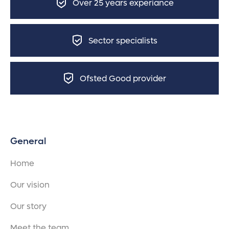
Over 25 years experiance
Sector specialists
Ofsted Good provider
General
Home
Our vision
Our story
Meet the team