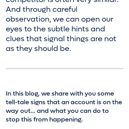
And through careful
observation, we can open our
eyes to the subtle hints and
clues that signal things are not
as they should be.
In this blog, we share with you some
tell-tale signs that an account is on the
way out… and what you can do to
stop this from happening.