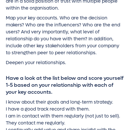
are in a solid position of trust with multiple people
within the organisation.
Map your key accounts. Who are the decision
makers? Who are the influencers? Who are the end
users? And very importantly, what level of
relationship do you have with them? In addition,
include other key stakeholders from your company
to strengthen peer to peer relationships.
Deepen your relationships.
Have a look at the list below and score yourself
1-5 based on your relationship with each of
your key accounts.
I know about their goals and long-term strategy.
I have a good track record with them.
I am in contact with them regularly (not just to sell).
They contact me regularly.
I continually add value and share insight with the