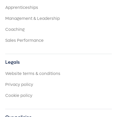
Apprenticeships
Management & Leadership
Coaching
Sales Performance
Legals
Website terms & conditions
Privacy policy
Cookie policy