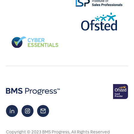
Copyright © 2023 BMS Progress
, All Rights Reserved