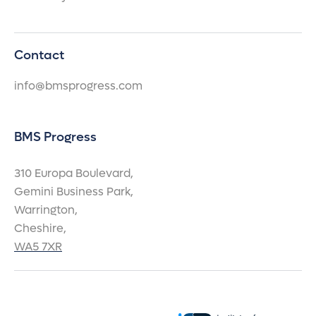
Contact
info@bmsprogress.com
BMS Progress
310 Europa Boulevard,
Gemini Business Park,
Warrington,
Cheshire,
WA5 7XR