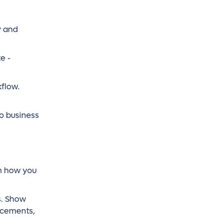
y and
e -
kflow.
to business
on how you
s. Show
ncements,