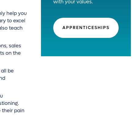
with your values.
nly help you
ry to excel
also teach
APPRENTICESHIPS
ns, sales
ts on the
all be
and
ou
stioning.
 their pain