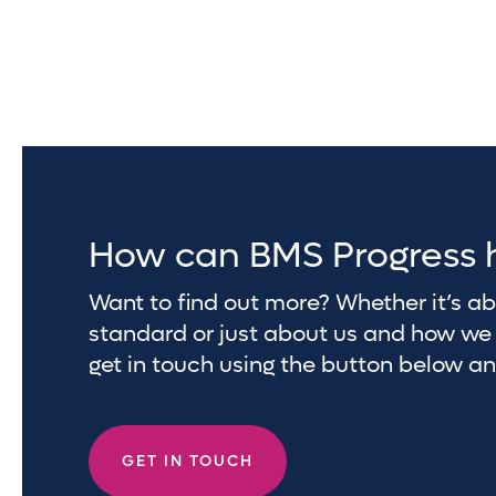
How can BMS Progress 
Want to find out more? Whether it’s 
standard or just about us and how we 
get in touch using the button below a
GET IN TOUCH