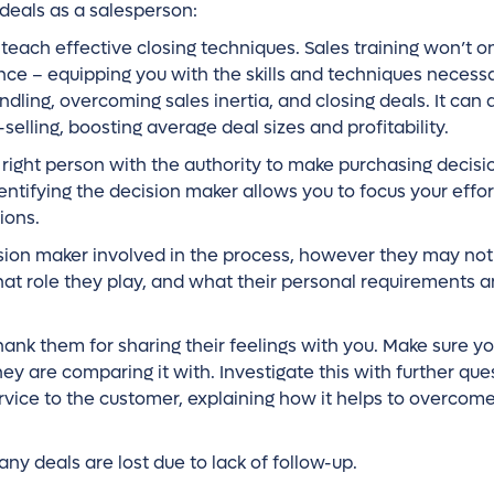
 deals as a salesperson:
teach effective closing techniques. Sales training won’t o
ance – equipping you with the skills and techniques necessa
ndling, overcoming sales inertia, and closing deals. It can 
-selling, boosting average deal sizes and profitability.
right person with the authority to make purchasing decisio
entifying the decision maker allows you to focus your effor
ions.
ision maker involved in the process, however they may not 
hat role they play, and what their personal requirements 
hank them for sharing their feelings with you. Make sure y
y are comparing it with. Investigate this with further que
vice to the customer, explaining how it helps to overcome
any deals are lost due to lack of follow-up.