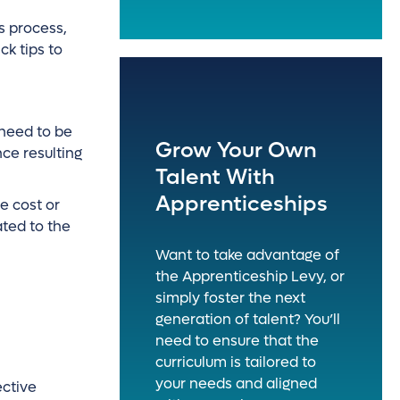
es process,
k tips to
 need to be
Grow Your Own
nce resulting
Talent With
Apprenticeships
he cost or
ted to the
Want to take advantage of
the Apprenticeship Levy, or
simply foster the next
generation of talent? You’ll
need to ensure that the
curriculum is tailored to
your needs and aligned
ective