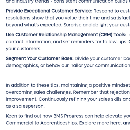
and industry trends - consistent communication builds t
Provide Exceptional Customer Service:
Respond to custo
resolutions show that you value their time and satisfac
beyond what's expected. Surprise and delight your cus
Use Customer Relationship Management (CRM) Tools:
I
contact information, and set reminders for follow-ups. 
your customers.
Segment Your Customer Base:
Divide your customer bas
demographics, or behaviour. Tailor your communication
In addition to these tips, maintaining a positive mindset
overcoming sales challenges. Remember that rejection i
improvement. Continuously refining your sales skills a
as a salesperson.
Keen to find out how BMS Progress can help elevate you
Commercial to Apprenticeships. Explore more here, and