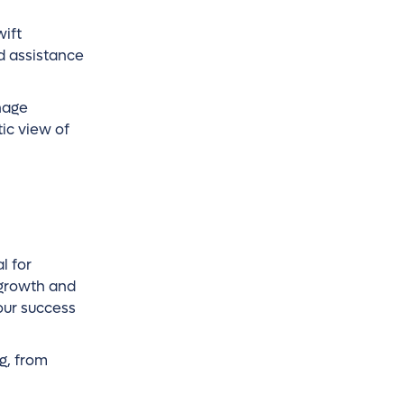
wift
nd assistance
nage
ic view of
l for
 growth and
our success
g, from