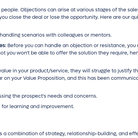
es people. Objections can arise at various stages of the sal
close the deal or lose the opportunity. Here are our quic
-handling scenarios with colleagues or mentors.
es:
Before you can handle an objection or resistance, you
ot you won't be able to offer the solution they require, he
lue in your product/service, they will struggle to justify t
ar on your Value Proposition, and this has been communica
ssing the prospect's needs and concerns.
s for learning and improvement.
res a combination of strategy, relationship-building, and eff