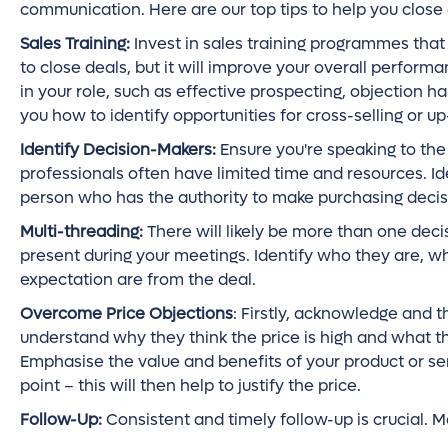
communication. Here are our top tips to help you close
Sales Training:
Invest in sales training programmes that 
to close deals, but it will improve your overall perform
in your role, such as effective prospecting, objection ha
you how to identify opportunities for cross-selling or up
Identify Decision-Makers:
Ensure you're speaking to the 
professionals often have limited time and resources. Id
person who has the authority to make purchasing decis
Multi-threading:
There will likely be more than one dec
present during your meetings. Identify who they are, w
expectation are from the deal.
Overcome Price Objections
: Firstly, acknowledge and t
understand why they think the price is high and what the
Emphasise the value and benefits of your product or ser
point – this will then help to justify the price.
Follow-Up:
Consistent and timely follow-up is crucial. M