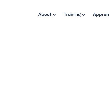
About
Training
Appren
t of Sales Wit
ss careers