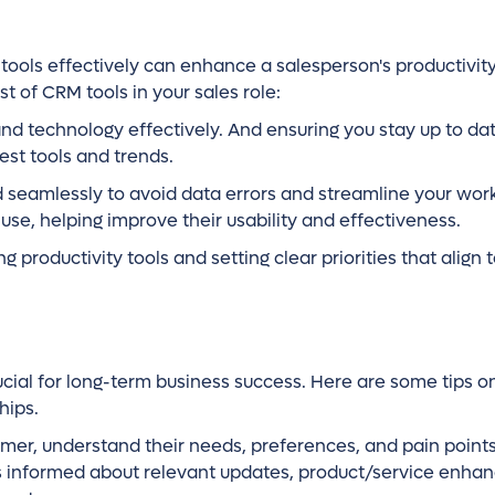
ols effectively can enhance a salesperson's productivit
t of CRM tools in your sales role:
and technology effectively. And ensuring you stay up to dat
est tools and trends.
d seamlessly to avoid data errors and streamline your wor
se, helping improve their usability and effectiveness.
 productivity tools and setting clear priorities that align 
cial for long-term business success. Here are some tips 
hips.
stomer, understand their needs, preferences, and pain point
rs informed about relevant updates, product/service enha