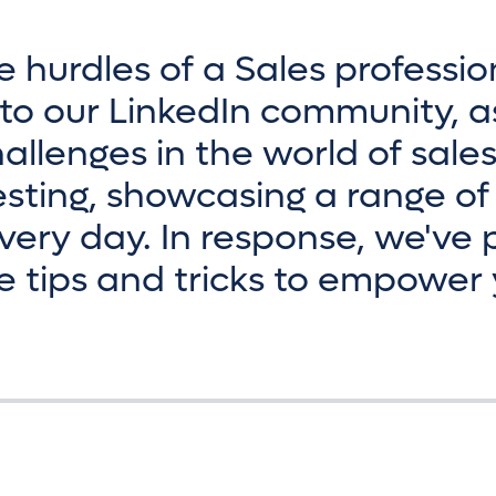
e hurdles of a Sales professio
to our LinkedIn community, a
allenges in the world of sale
sting, showcasing a range of
ery day. In response, we've 
e tips and tricks to empower 