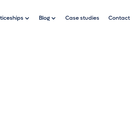
ticeships
Blog
Case studies
Contact
h Our Tips