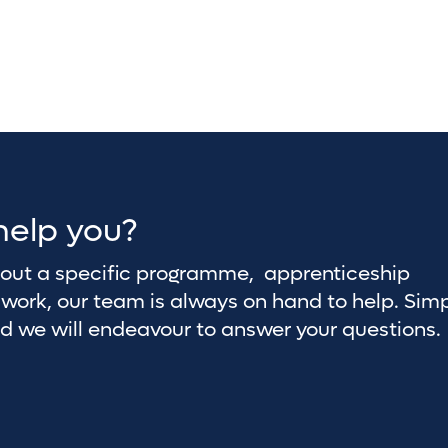
help you?
about a specific programme, apprenticeship
work, our team is always on hand to help. Sim
nd we will endeavour to answer your questions.