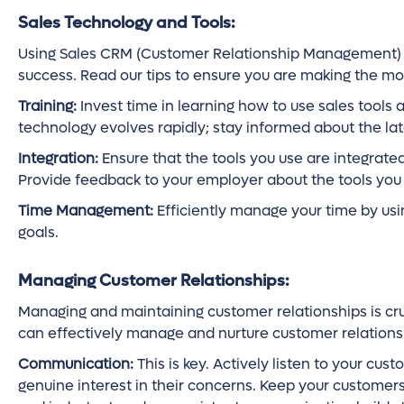
Sales Technology and Tools:
Using Sales CRM (Customer Relationship Management) to
success. Read our tips to ensure you are making the mos
Training:
Invest time in learning how to use sales tools 
technology evolves rapidly; stay informed about the lat
Integration:
Ensure that the tools you use are integrate
Provide feedback to your employer about the tools you u
Time Management:
Efficiently manage your time by using
goals.
Managing Customer Relationships:
Managing and maintaining customer relationships is cru
can effectively manage and nurture customer relations
Communication:
This is key. Actively listen to your cu
genuine interest in their concerns. Keep your custome