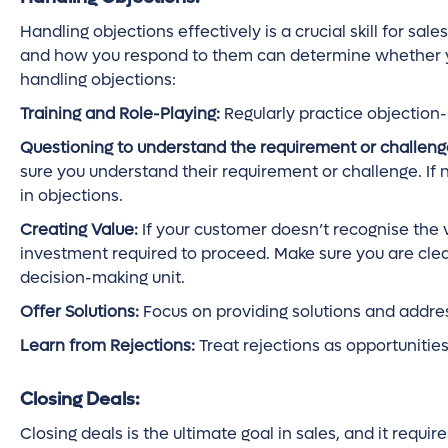
Handling objections effectively is a crucial skill for sal
and how you respond to them can determine whether you 
handling objections:
Training and Role-Playing:
Regularly practice objection
Questioning to understand the requirement or challeng
sure you understand their requirement or challenge. If n
in objections.
Creating Value:
If your customer doesn’t recognise the va
investment required to proceed. Make sure you are cle
decision-making unit.
Offer Solutions:
Focus on providing solutions and addre
Learn from Rejections:
Treat rejections as opportunitie
Closing Deals:
Closing deals is the ultimate goal in sales, and it requi