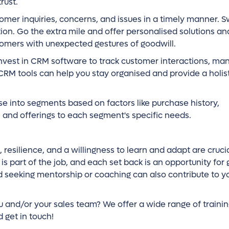
rust.
mer inquiries, concerns, and issues in a timely manner. S
tion. Go the extra mile and offer personalised solutions a
tomers with unexpected gestures of goodwill.
nvest in CRM software to track customer interactions, ma
CRM tools can help you stay organised and provide a holist
e into segments based on factors like purchase history,
 and offerings to each segment's specific needs.
, resilience, and a willingness to learn and adapt are crucia
s part of the job, and each set back is an opportunity for
nd seeking mentorship or coaching can also contribute to y
 and/or your sales team? We offer a wide range of trainin
 get in touch!