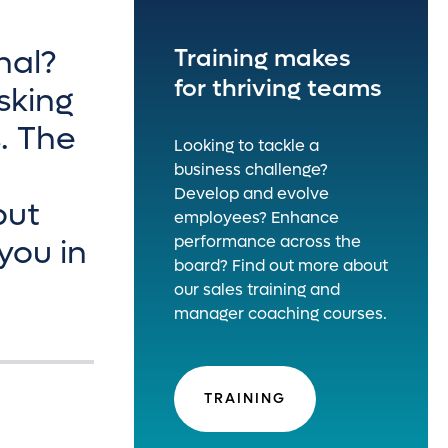
nal?
Training makes
for thriving teams
sking
s. The
Looking to tackle a
business challenge?
Develop and evolve
put
employees? Enhance
performance across the
you in
board? Find out more about
our sales training and
manager coaching courses.
TRAINING