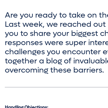
Are you ready to take on th
Last week, we reached out 
you to share your biggest ch
responses were super intere
challenges you encounter ev
together a blog of invaluabl
overcoming these barriers.
Handling Objections: