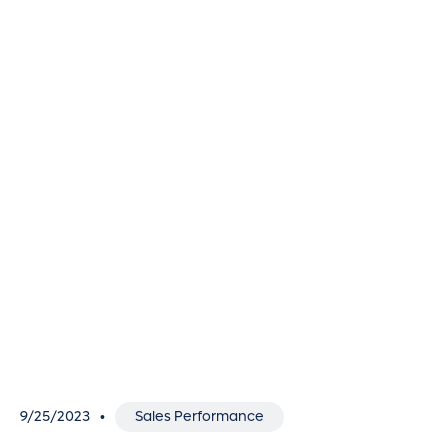
9/25/2023
Sales Performance
•