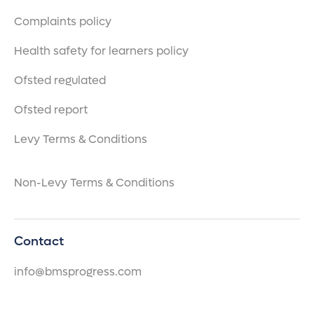
Complaints policy
Health safety for learners policy
Ofsted regulated
Ofsted report
Levy Terms & Conditions
Non-Levy Terms & Conditions
Contact
info@bmsprogress.com