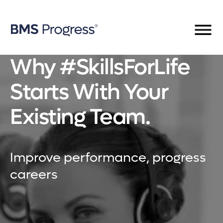
Why #SkillsForLife
Starts With Your
Existing Team.
Improve performance, progress
careers