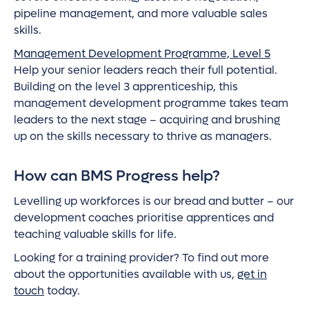
pipeline management, and more valuable sales
skills.
Management Development Programme, Level 5
Help your senior leaders reach their full potential.
Building on the level 3 apprenticeship, this
management development programme takes team
leaders to the next stage – acquiring and brushing
up on the skills necessary to thrive as managers.
How can BMS Progress help?
Levelling up workforces is our bread and butter – our
development coaches prioritise apprentices and
teaching valuable skills for life.
Looking for a training provider? To find out more
about the opportunities available with us,
get in
touch
today.