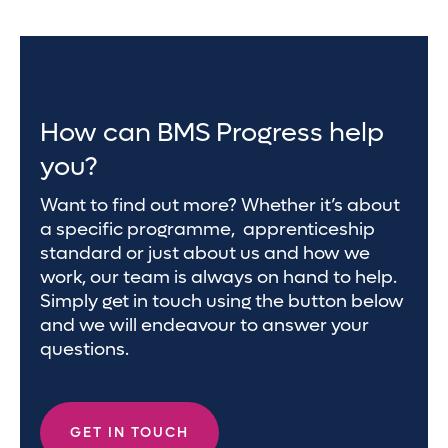
How can BMS Progress help
you?
Want to find out more? Whether it’s about
a specific programme, apprenticeship
standard or just about us and how we
work, our team is always on hand to help.
Simply get in touch using the button below
and we will endeavour to answer your
questions.
GET IN TOUCH