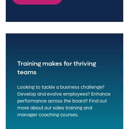
Training makes for thriving
teams
Looking to tackle a business challenge?
Develop and evolve employees? Enhance
performance across the board? Find out
more about our sales training and
manager coaching courses.