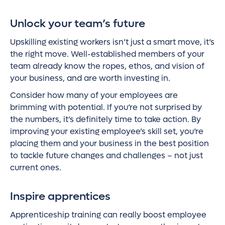
Unlock your team’s future
Upskilling existing workers isn’t just a smart move, it’s
the right move. Well-established members of your
team already know the ropes, ethos, and vision of
your business, and are worth investing in.
Consider how many of your employees are
brimming with potential. If you’re not surprised by
the numbers, it’s definitely time to take action. By
improving your existing employee’s skill set, you’re
placing them and your business in the best position
to tackle future changes and challenges – not just
current ones.
Inspire apprentices
Apprenticeship training can really boost employee