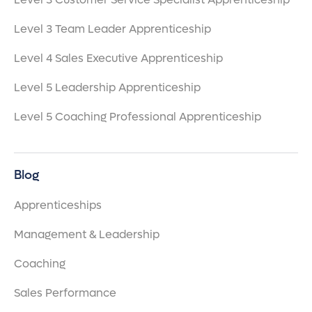
Level 3 Team Leader Apprenticeship
Level 4 Sales Executive Apprenticeship
Level 5 Leadership Apprenticeship
Level 5 Coaching Professional Apprenticeship
Blog
Apprenticeships
Management & Leadership
Coaching
Sales Performance