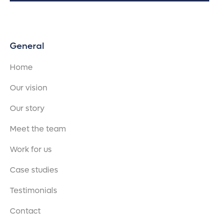
General
Home
Our vision
Our story
Meet the team
Work for us
Case studies
Testimonials
Contact