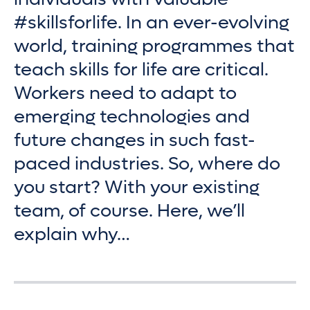
#skillsforlife. In an ever-evolving
world, training programmes that
teach skills for life are critical.
Workers need to adapt to
emerging technologies and
future changes in such fast-
paced industries. So, where do
you start? With your existing
team, of course. Here, we’ll
explain why…