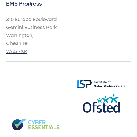
BMS Progress
310 Europa Boulevard,
Gemini Business Park,
Warrington,
Cheshire,
WA5 7XR