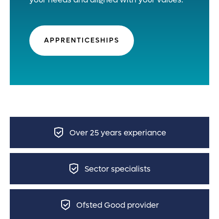
APPRENTICESHIPS
Over 25 years experiance
Sector specialists
Ofsted Good provider