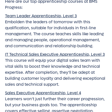
Here are our top apprenticeship courses at BMS
Progress:
Team Leader Apprenticeship, Level 3
Embolden the leaders of tomorrow with this
qualification, suitable for individuals in first-line
management. The course teaches skills like leading
and managing people, operational management,
and communication and relationship building.
IT Technical Sales Executive Apprenticeship, Level 3
This course will equip your digital sales team with
vital skills to boost their knowledge and technical
expertise. After completion, they’ll be adept at
building customer loyalty and delivering exceptional
sales and technical support.
Sales Executive Apprenticeship, Level 4
Learners won’t just further their career progression,
but your business goals too. The apprenticeship
covers effective selling, assertive negotiation,