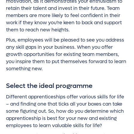
motivation, as it demonstrates your enthusiasm to
retain their talent and invest in their future. Team
members are more likely to feel confident in their
work if they know you’re keen to back and support
them to reach new heights.
Plus, employees will be pleased to see you address
any skill gaps in your business. When you offer
growth opportunities for existing team members,
you inspire them to put themselves forward to learn
something new.
Select the ideal programme
Different apprenticeships offer various skills for life
– and finding one that ticks all your boxes can take
some figuring out. So, how do you determine which
apprenticeship is best for your new and existing
employees to learn valuable skills for life?