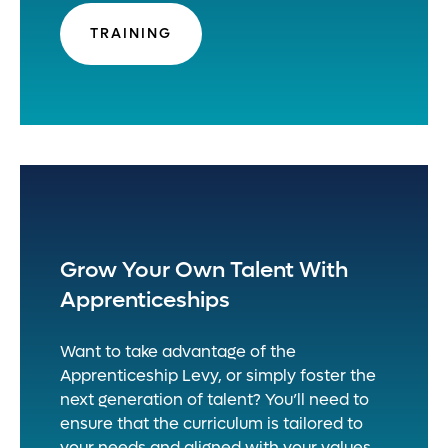
TRAINING
Grow Your Own Talent With
Apprenticeships
Want to take advantage of the
Apprenticeship Levy, or simply foster the
next generation of talent? You’ll need to
ensure that the curriculum is tailored to
your needs and aligned with your values.