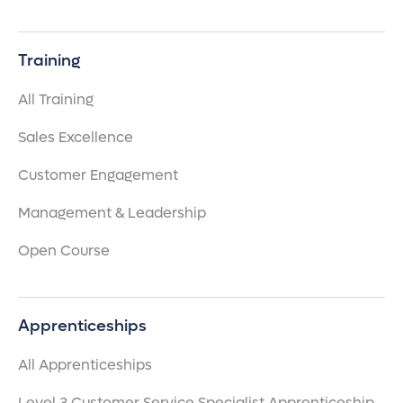
Training
All Training
Sales Excellence
Customer Engagement
Management & Leadership
Open Course
Apprenticeships
All Apprenticeships
Level 3 Customer Service Specialist Apprenticeship