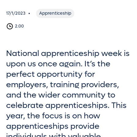
17/1/2023
Apprenticeship
•
2.00
National apprenticeship week is
upon us once again. It’s the
perfect opportunity for
employers, training providers,
and the wider community to
celebrate apprenticeships. This
year, the focus is on how
apprenticeships provide
individuals with valuable