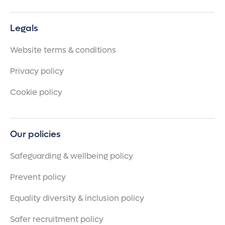
Legals
Website terms & conditions
Privacy policy
Cookie policy
Our policies
Safeguarding & wellbeing policy
Prevent policy
Equality diversity & inclusion policy
Safer recruitment policy